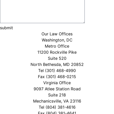
Our Law Offices
Washington, DC
Metro Office
11200 Rockville Pike
Suite 520
North Bethesda, MD 20852
Tel
(301) 468-4990
Fax (301) 468-0215
Virginia Office
9097 Atlee Station Road
Suite 218
Mechanicsville, VA 23116
Tel
(804) 381-4616
Fax (804) 381-4641