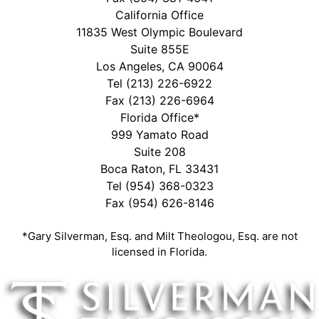
California Office
11835 West Olympic Boulevard
Suite 855E
Los Angeles, CA 90064
Tel
(213) 226-6922
Fax (213) 226-6964
Florida Office*
999 Yamato Road
Suite 208
Boca Raton, FL 33431
Tel
(954) 368-0323
Fax (954) 626-8146
*Gary Silverman, Esq. and Milt Theologou, Esq. are not
licensed in Florida.