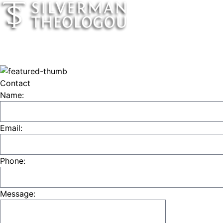
Contact
Name:
Email:
Phone:
Message: